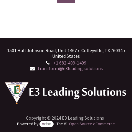
1501 Hall Johnson Road, Unit 1467 • Colleyville, TX 76034 •
United States
+1 682-499-1499
transform@e3leading.solutions
Copyright © 2024 E3 Leading Solutions
Powered by
- The #1
Open Source eCommerce