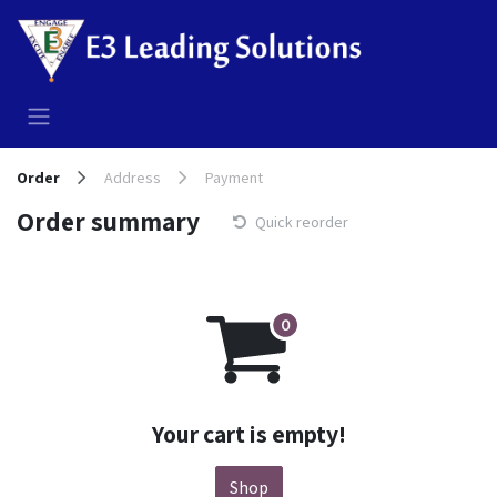
Skip to Content
Order
Address
Payment
Order summary
Quick reorder
Your cart is empty!
Shop