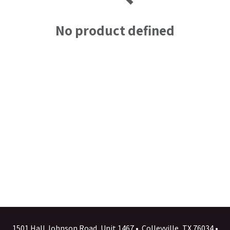
No product defined
1501 Hall Johnson Road, Unit 1467 • Colleyville, TX 76034 •