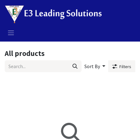
Skip to Content
All products
Sort By
Filters