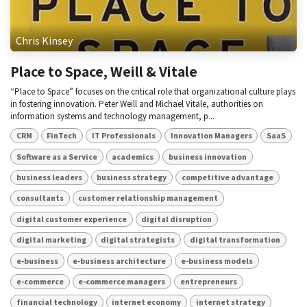
Chris Kinsey
Place to Space, Weill & Vitale
“Place to Space” focuses on the critical role that organizational culture plays
in fostering innovation. Peter Weill and Michael Vitale, authorities on
information systems and technology management, p...
CRM
FinTech
IT Professionals
Innovation Managers
SaaS
Software as a Service
academics
business innovation
business leaders
business strategy
competitive advantage
consultants
customer relationship management
digital customer experience
digital disruption
digital marketing
digital strategists
digital transformation
e-business
e-business architecture
e-business models
e-commerce
e-commerce managers
entrepreneurs
financial technology
internet economy
internet strategy