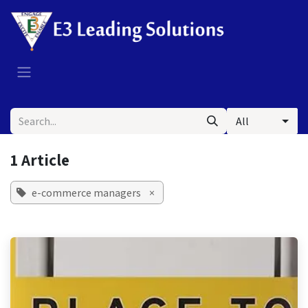
Skip to Content
All
1 Article
e-commerce managers
×