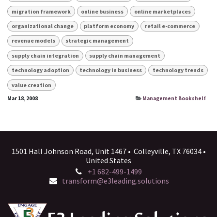
migration framework
online business
online marketplaces
organizational change
platform economy
retail e-commerce
revenue models
strategic management
supply chain integration
supply chain management
technology adoption
technology in business
technology trends
value creation
Mar 18, 2008
Management Bookshelf
1501 Hall Johnson Road, Unit 1467 • Colleyville, TX 76034 •
United States
+1 682-499-1499
transform@e3leading.solutions