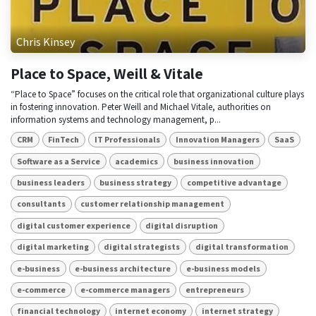
Chris Kinsey
Place to Space, Weill & Vitale
“Place to Space” focuses on the critical role that organizational culture plays
in fostering innovation. Peter Weill and Michael Vitale, authorities on
information systems and technology management, p...
CRM
FinTech
IT Professionals
Innovation Managers
SaaS
Software as a Service
academics
business innovation
business leaders
business strategy
competitive advantage
consultants
customer relationship management
digital customer experience
digital disruption
digital marketing
digital strategists
digital transformation
e-business
e-business architecture
e-business models
e-commerce
e-commerce managers
entrepreneurs
financial technology
internet economy
internet strategy