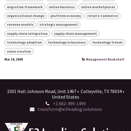
migration framework
online business
online marketplaces
organizational change
platform economy
retail e-commerce
revenue models
strategic management
supply chain integration
supply chain management
technology adoption
technology in business
technology trends
value creation
Mar 18, 2008
Management Bookshelf
1501 Hall Johnson Road, Unit 1467 • Colleyville, TX 76034 •
United States
+1 682-499-1499
transform@e3leading.solutions