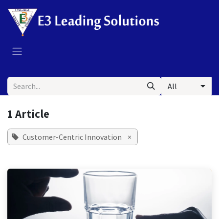
Skip to Content
All
1 Article
Customer-Centric Innovation
×