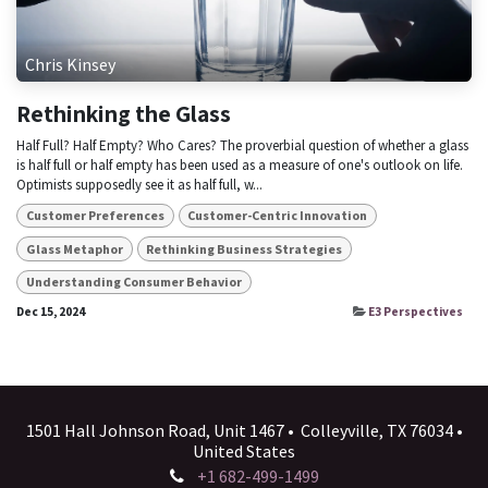
Chris Kinsey
Rethinking the Glass
Half Full? Half Empty? Who Cares? The proverbial question of whether a glass
is half full or half empty has been used as a measure of one's outlook on life.
Optimists supposedly see it as half full, w...
Customer Preferences
Customer-Centric Innovation
Glass Metaphor
Rethinking Business Strategies
Understanding Consumer Behavior
Dec 15, 2024
E3 Perspectives
1501 Hall Johnson Road, Unit 1467 • Colleyville, TX 76034 •
United States
+1 682-499-1499