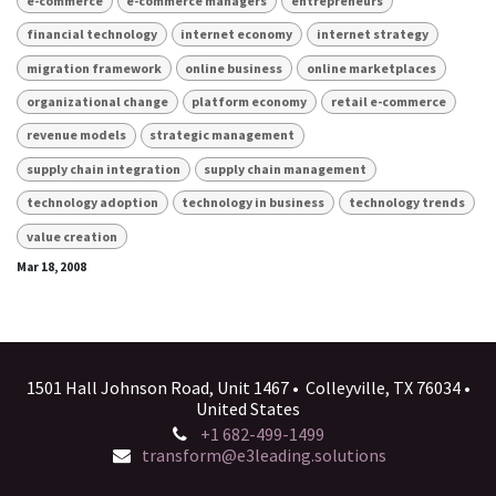
e-commerce
e-commerce managers
entrepreneurs
financial technology
internet economy
internet strategy
migration framework
online business
online marketplaces
organizational change
platform economy
retail e-commerce
revenue models
strategic management
supply chain integration
supply chain management
technology adoption
technology in business
technology trends
value creation
Mar 18, 2008
1501 Hall Johnson Road, Unit 1467 • Colleyville, TX 76034 •
United States
+1 682-499-1499
transform@e3leading.solutions