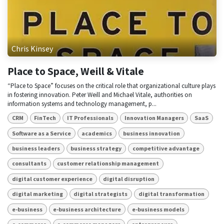
Chris Kinsey
Place to Space, Weill & Vitale
“Place to Space” focuses on the critical role that organizational culture plays
in fostering innovation. Peter Weill and Michael Vitale, authorities on
information systems and technology management, p...
CRM
FinTech
IT Professionals
Innovation Managers
SaaS
Software as a Service
academics
business innovation
business leaders
business strategy
competitive advantage
consultants
customer relationship management
digital customer experience
digital disruption
digital marketing
digital strategists
digital transformation
e-business
e-business architecture
e-business models