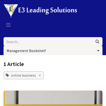
Skip to Content
Management Bookshelf
1 Article
online business
×