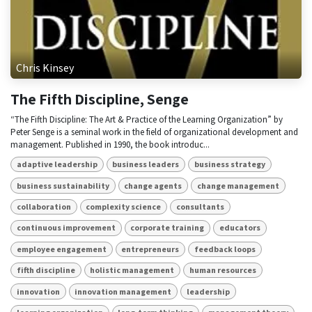
Chris Kinsey
The Fifth Discipline, Senge
“The Fifth Discipline: The Art & Practice of the Learning Organization” by
Peter Senge is a seminal work in the field of organizational development and
management. Published in 1990, the book introduc...
adaptive leadership
business leaders
business strategy
business sustainability
change agents
change management
collaboration
complexity science
consultants
continuous improvement
corporate training
educators
employee engagement
entrepreneurs
feedback loops
fifth discipline
holistic management
human resources
innovation
innovation management
leadership