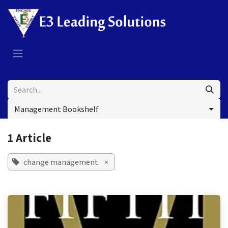
Skip to Content
Management Bookshelf
1 Article
change management
×