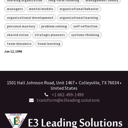
learning organization
long-term thinking
management theory
managers
mental models
organizational behavior
organizational development
organizational learning
personal mastery
problem solving
self-reflection
shared vision
strategic planners
systems thinking
team dynamics
team learning
Jan 12, 1996
1501 Hall Johnson Road, Unit 1467 • Colleyville, TX 76034 •
United States
+1 682-499-1499
transform@e3leading.solutions