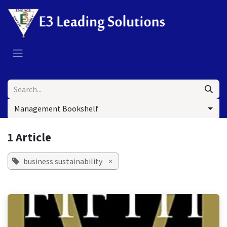
Skip to Content
Management Bookshelf
1 Article
business sustainability
×