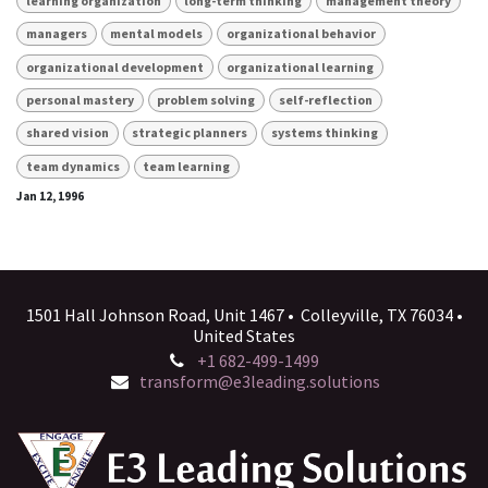
learning organization
long-term thinking
management theory
managers
mental models
organizational behavior
organizational development
organizational learning
personal mastery
problem solving
self-reflection
shared vision
strategic planners
systems thinking
team dynamics
team learning
Jan 12, 1996
1501 Hall Johnson Road, Unit 1467 • Colleyville, TX 76034 •
United States
+1 682-499-1499
transform@e3leading.solutions