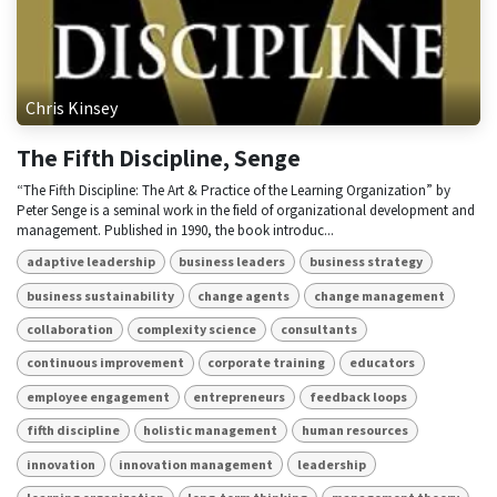
Chris Kinsey
The Fifth Discipline, Senge
“The Fifth Discipline: The Art & Practice of the Learning Organization” by
Peter Senge is a seminal work in the field of organizational development and
management. Published in 1990, the book introduc...
adaptive leadership
business leaders
business strategy
business sustainability
change agents
change management
collaboration
complexity science
consultants
continuous improvement
corporate training
educators
employee engagement
entrepreneurs
feedback loops
fifth discipline
holistic management
human resources
innovation
innovation management
leadership