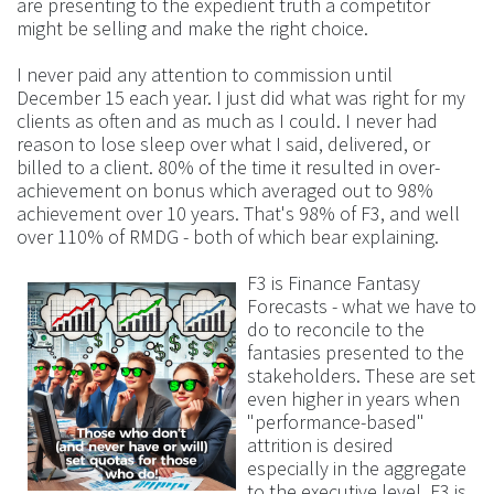
are presenting to the expedient truth a competitor
might be selling and make the right choice.
I never paid any attention to commission until
December 15 each year. I just did what was right for my
clients as often and as much as I could. I never had
reason to lose sleep over what I said, delivered, or
billed to a client. 80% of the time it resulted in over-
achievement on bonus which averaged out to 98%
achievement over 10 years. That's 98% of F3, and well
over 110% of RMDG - both of which bear explaining.
F3 is Finance Fantasy
Forecasts - what we have to
do to reconcile to the
fantasies presented to the
stakeholders. These are set
even higher in years when
"performance-based"
attrition is desired
especially in the aggregate
to the executive level. F3 is