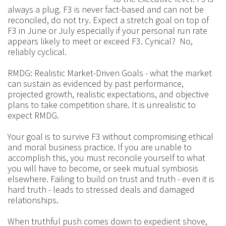
always a plug. F3 is never fact-based and can not be
reconciled, do not try. Expect a stretch goal on top of
F3 in June or July especially if your personal run rate
appears likely to meet or exceed F3. Cynical? No,
reliably cyclical.
RMDG: Realistic Market-Driven Goals - what the market
can sustain as evidenced by past performance,
projected growth, realistic expectations, and objective
plans to take competition share. It is unrealistic to
expect RMDG.
Your goal is to survive F3 without compromising ethical
and moral business practice. If you are unable to
accomplish this, you must reconcile yourself to what
you will have to become, or seek mutual symbiosis
elsewhere. Failing to build on trust and truth - even it is
hard truth - leads to stressed deals and damaged
relationships.
When truthful push comes down to expedient shove,