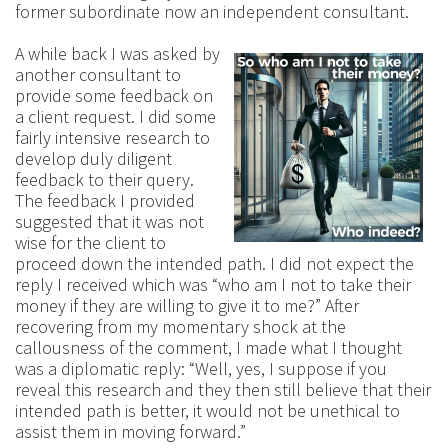
former subordinate now an independent consultant.
A while back I was asked by
another consultant to
provide some feedback on
a client request. I did some
fairly intensive research to
develop duly diligent
feedback to their query.
The feedback I provided
suggested that it was not
wise for the client to
proceed down the intended path. I did not expect the
reply I received which was “who am I not to take their
money if they are willing to give it to me?” After
recovering from my momentary shock at the
callousness of the comment, I made what I thought
was a diplomatic reply: “Well, yes, I suppose if you
reveal this research and they then still believe that their
intended path is better, it would not be unethical to
assist them in moving forward.”