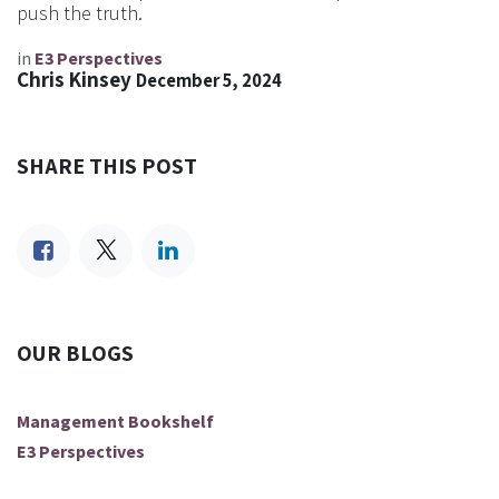
push the truth.
in
E3 Perspectives
Chris Kinsey
December 5, 2024
SHARE THIS POST
OUR BLOGS
Management Bookshelf
E3 Perspectives