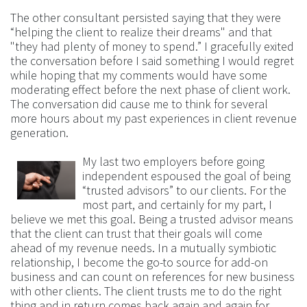
The other consultant persisted saying that they were
“helping the client to realize their dreams" and that
"they had plenty of money to spend.” I gracefully exited
the conversation before I said something I would regret
while hoping that my comments would have some
moderating effect before the next phase of client work.
The conversation did cause me to think for several
more hours about my past experiences in client revenue
generation.
My last two employers before going
independent espoused the goal of being
“trusted advisors” to our clients. For the
most part, and certainly for my part, I
believe we met this goal. Being a trusted advisor means
that the client can trust that their goals will come
ahead of my revenue needs. In a mutually symbiotic
relationship, I become the go-to source for add-on
business and can count on references for new business
with other clients. The client trusts me to do the right
thing and in return comes back again and again for