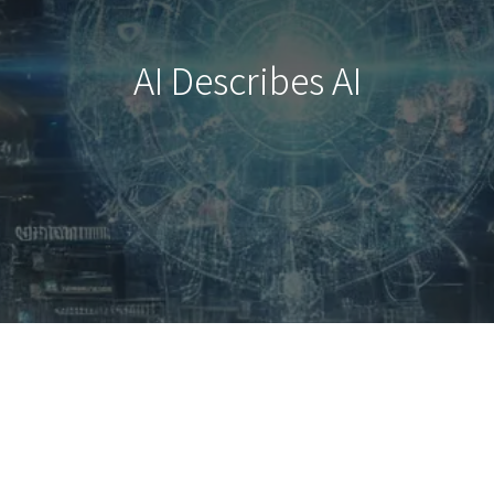
AI Describes AI