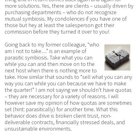
more solutions. Yes, there are clients – usually driven by
purchasing departments – who do not recognize
mutual symbiosis. My condolences if you have one of
those but hey at least the salesperson got their
commission before they turned it over to you!
Going back to my former colleague, “who
am I not to take…” is an example of
parasitic symbiosis. Take what you can
while you can and then move on to the
next host when there is nothing more to
take. How similar that sounds to “sell what you can any
way you can while you can because we have to make
the quarter!” I am not saying we shouldn’t have quotas
– they are necessary for a variety of reasons. I will
however save my opinion of how quotas are sometimes
set (hint: parasitically) for another time. What this
behavior does drive is broken client trust, non-
deliverable contracts, financially stressed deals, and
unsustainable environments.