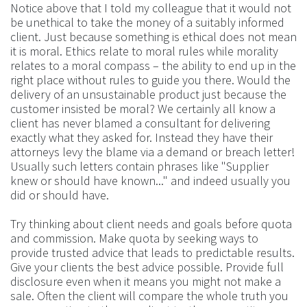
Notice above that I told my colleague that it would not
be unethical to take the money of a suitably informed
client. Just because something is ethical does not mean
it is moral. Ethics relate to moral rules while morality
relates to a moral compass – the ability to end up in the
right place without rules to guide you there. Would the
delivery of an unsustainable product just because the
customer insisted be moral? We certainly all know a
client has never blamed a consultant for delivering
exactly what they asked for. Instead they have their
attorneys levy the blame via a demand or breach letter!
Usually such letters contain phrases like "Supplier
knew or should have known..." and indeed usually you
did or should have.
Try thinking about client needs and goals before quota
and commission. Make quota by seeking ways to
provide trusted advice that leads to predictable results.
Give your clients the best advice possible. Provide full
disclosure even when it means you might not make a
sale. Often the client will compare the whole truth you