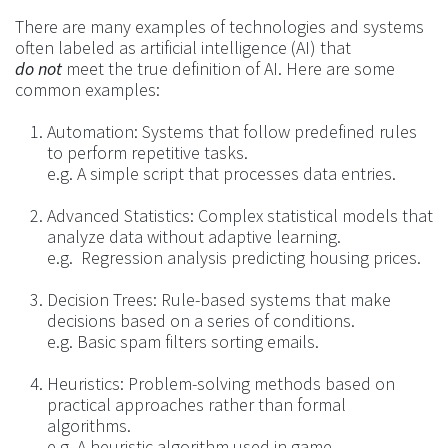
There are many examples of technologies and systems
often labeled as artificial intelligence (AI) that
do not
meet the true definition of AI. Here are some
common examples:
Automation: Systems that follow predefined rules
to perform repetitive tasks.
e.g. A simple script that processes data entries.
Advanced Statistics: Complex statistical models that
analyze data without adaptive learning.
e.g. Regression analysis predicting housing prices.
Decision Trees: Rule-based systems that make
decisions based on a series of conditions.
e.g. Basic spam filters sorting emails.
Heuristics: Problem-solving methods based on
practical approaches rather than formal
algorithms.
e.g. A heuristic algorithm used in game