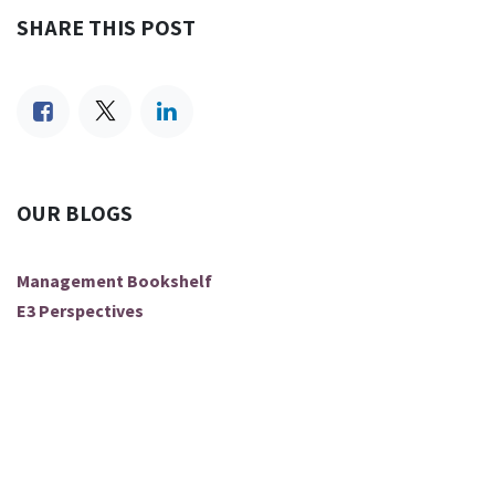
SHARE THIS POST
OUR BLOGS
Management Bookshelf
E3 Perspectives