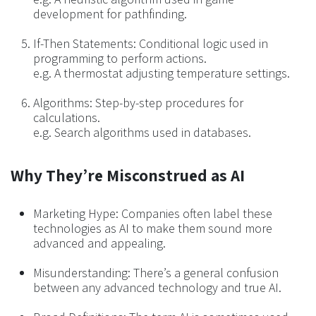
development for pathfinding.
If-Then Statements: Conditional logic used in
programming to perform actions.
e.g. A thermostat adjusting temperature settings.
Algorithms: Step-by-step procedures for
calculations.
e.g. Search algorithms used in databases.
Why They’re Misconstrued as AI
Marketing Hype: Companies often label these
technologies as AI to make them sound more
advanced and appealing.
Misunderstanding: There’s a general confusion
between any advanced technology and true AI.