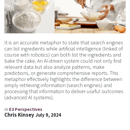
It is an accurate metaphor to state that search engines
can list ingredients while artificial intelligence (linked of
course with robotics) can both list the ingredients and
bake the cake. An AI-driven system could not only find
relevant data but also analyze patterns, make
predictions, or generate comprehensive reports. This
metaphor effectively highlights the difference between
simply retrieving information (search engines) and
processing that information to deliver useful outcomes
(advanced AI systems).
in
E3 Perspectives
Chris Kinsey
July 9, 2024