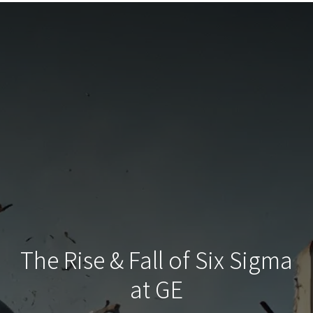
The Rise & Fall of Six Sigma
at GE