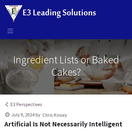
Skip to Content
Ingredient Lists or Baked
Cakes?
E3 Perspectives
July 9, 2024
by
Chris Kinsey
Artificial Is Not Necessarily Intelligent