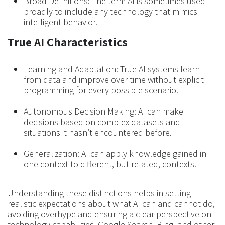
Broad Definitions: The term AI is sometimes used
broadly to include any technology that mimics
intelligent behavior.
True AI Characteristics
Learning and Adaptation: True AI systems learn
from data and improve over time without explicit
programming for every possible scenario.
Autonomous Decision Making: AI can make
decisions based on complex datasets and
situations it hasn’t encountered before.
Generalization: AI can apply knowledge gained in
one context to different, but related, contexts.
Understanding these distinctions helps in setting
realistic expectations about what AI can and cannot do,
avoiding overhype and ensuring a clear perspective on
technology capabilities. Google Search, Bing, and other