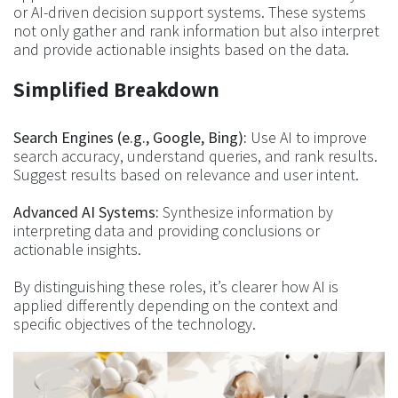
or AI-driven decision support systems. These systems
not only gather and rank information but also interpret
and provide actionable insights based on the data.
Simplified Breakdown
Search Engines (e.g., Google, Bing):
Use AI to improve
search accuracy, understand queries, and rank results.
Suggest results based on relevance and user intent.
Advanced AI Systems:
Synthesize information by
interpreting data and providing conclusions or
actionable insights.
By distinguishing these roles, it’s clearer how AI is
applied differently depending on the context and
specific objectives of the technology.