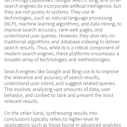
search engines do incorporate artificial intelligence, but
they are not purely AI systems. They use AI
technologies, such as natural language processing
(NLP), machine learning algorithms, and data mining, to
improve search accuracy, rank web pages, and
understand user queries. However, they also rely on
traditional algorithms and database indexing to deliver
search results. Thus, while AI is a critical component of
modern search engines, these platforms encompass a
broader array of technologies and methodologies.
Search engines like Google and Bing use AI to improve
the relevance and accuracy of search results,
understand user intent, and suggest related queries.
This involves analyzing vast amounts of data, user
behavior, and context to rank and present the most
relevant results.
On the other hand, synthesizing results into
conclusions typically refers to higher-level AI
applications such as those found in advanced analytics